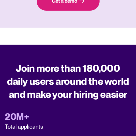
Get a demo
Join more than 180,000
daily users around the world
and make your hiring easier
20M+
Total applicants