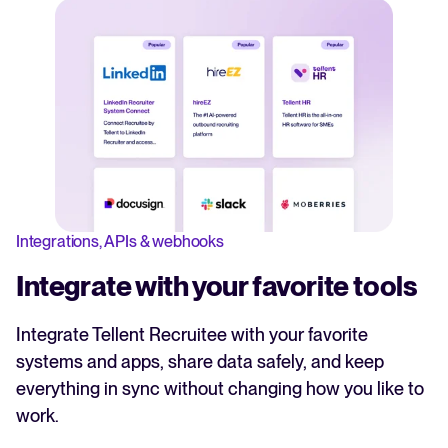
Integrations, APIs & webhooks
Integrate with your favorite tools
Integrate Tellent Recruitee with your favorite
systems and apps, share data safely, and keep
everything in sync without changing how you like to
work.