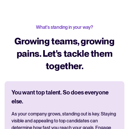
What's standing in your way?
Growing teams, growing
pains. Let's tackle them
together.
You want top talent. So does everyone
else.
As your company grows, standing out is key. Staying
visible and appealing to top candidates can
determine how fast you reach your goals. Engage