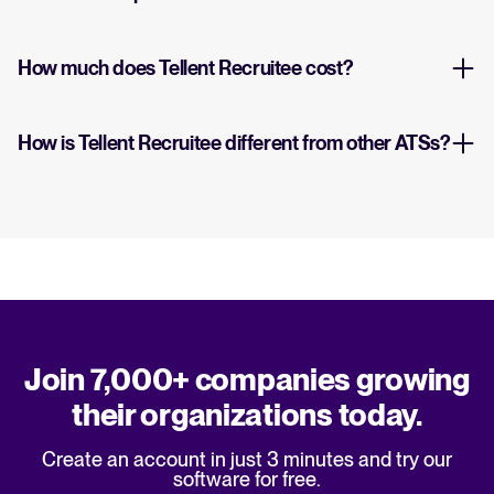
How much does Tellent Recruitee cost?
How is Tellent Recruitee different from other ATSs?
Join 7,000+ companies growing
their organizations today.
Create an account in just 3 minutes and try our
software for free.