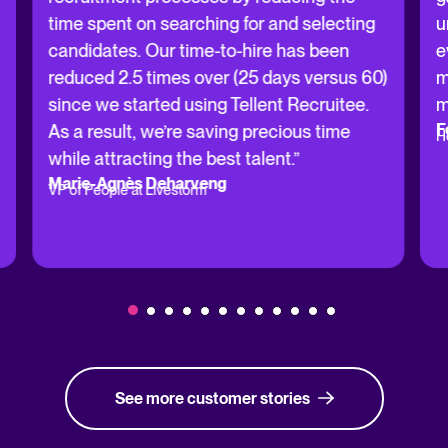
time spent on searching for and selecting
u
candidates. Our time-to-hire has been
e
reduced 2.5 times over (25 days versus 60)
m
since we started using Tellent Recruitee.
m
F
As a result, we’re saving precious time
H
while attracting the best talent.”
Marie-Agnès Deharveng
VP of People at Livestorm
See more customer stories