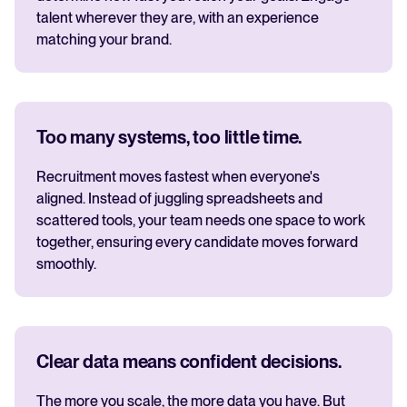
talent wherever they are, with an experience
matching your brand.
Too many systems, too little time.
Recruitment moves fastest when everyone's
aligned. Instead of juggling spreadsheets and
scattered tools, your team needs one space to work
together, ensuring every candidate moves forward
smoothly.
Clear data means confident decisions.
The more you scale, the more data you have. But