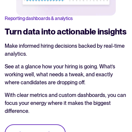
Reporting dashboards & analytics
Turn data into actionable insights
Make informed hiring decisions backed by real-time
analytics.
See at a glance how your hiring is going. What’s
working well, what needs a tweak, and exactly
where candidates are dropping off.
With clear metrics and custom dashboards, you can
focus your energy where it makes the biggest
difference.