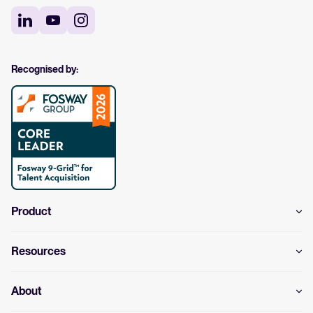
Recognised by:
Product
Resources
About