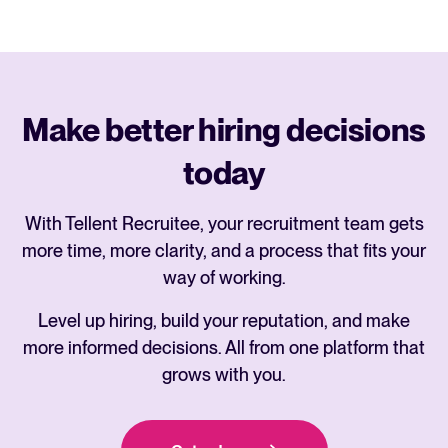
Make better hiring decisions
today
With Tellent Recruitee, your recruitment team gets
more time, more clarity, and a process that fits your
way of working.
Level up hiring, build your reputation, and make
more informed decisions. All from one platform that
grows with you.