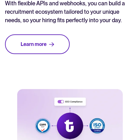
With flexible APIs and webhooks, you can build a
recruitment ecosystem tailored to your unique
needs, so your hiring fits perfectly into your day.
Learn more