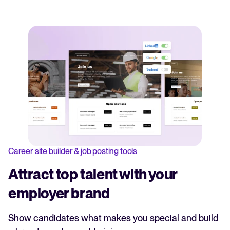
Career site builder & job posting tools
Attract top talent with your
employer brand
Show candidates what makes you special and build