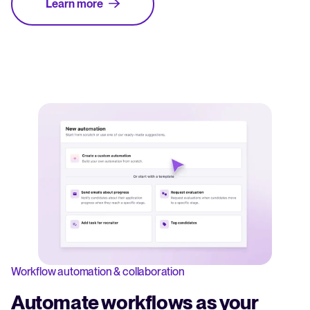
Learn more
Workflow automation & collaboration
Automate workflows as your