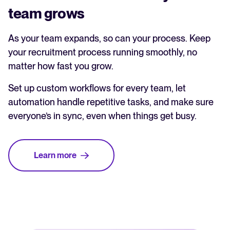
team grows
As your team expands, so can your process. Keep
your recruitment process running smoothly, no
matter how fast you grow.
Set up custom workflows for every team, let
automation handle repetitive tasks, and make sure
everyone’s in sync, even when things get busy.
Learn more