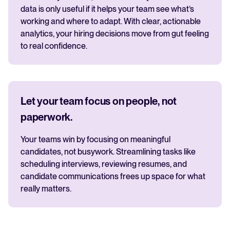
data is only useful if it helps your team see what’s
working and where to adapt. With clear, actionable
analytics, your hiring decisions move from gut feeling
to real confidence.
Let your team focus on people, not
paperwork.
Your teams win by focusing on meaningful
candidates, not busywork. Streamlining tasks like
scheduling interviews, reviewing resumes, and
candidate communications frees up space for what
really matters.