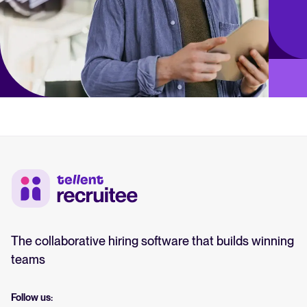
The collaborative hiring software that builds winning
teams
Follow us: