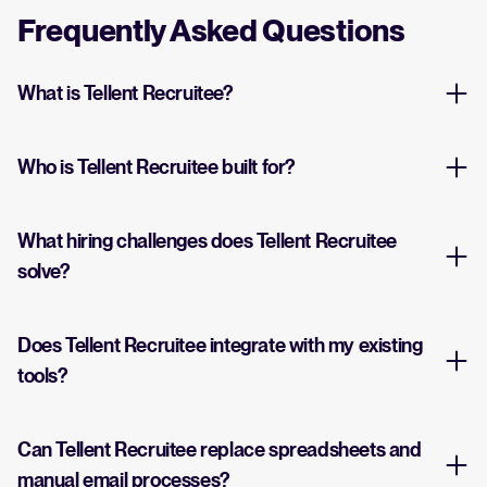
Frequently Asked Questions
What is Tellent Recruitee?
Who is Tellent Recruitee built for?
What hiring challenges does Tellent Recruitee
solve?
Does Tellent Recruitee integrate with my existing
tools?
Can Tellent Recruitee replace spreadsheets and
manual email processes?