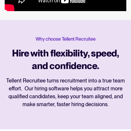
Why choose Tellent Recruitee
Hire with flexibility, speed,
and confidence.
Tellent Recruitee turns recruitment into a true team
effort. Our hiring software helps you attract more
qualified candidates, keep your team aligned, and
make smarter, faster hiring decisions.