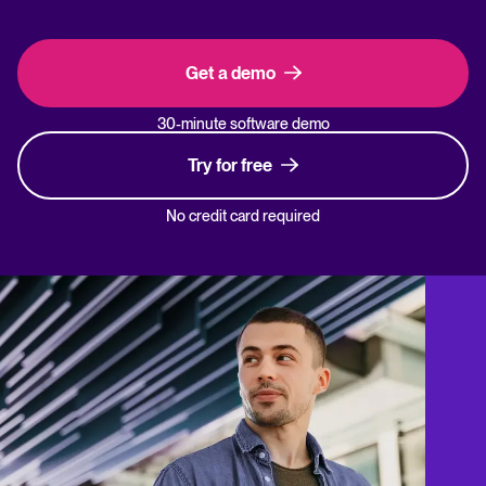
Get a demo
30-minute software demo
Try for free
No credit card required