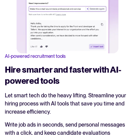
AI-powered recruitment tools
Hire smarter and faster with AI-
powered tools
Let smart tech do the heavy lifting. Streamline your
hiring process with AI tools that save you time and
increase efficiency.
Write job ads in seconds, send personal messages
with a click, and keep candidate evaluations