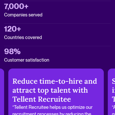
7,000+
Companies served
120+
Countries covered
98%
Customer satisfaction
Reduce time-to-hire and
attract top talent with
Tellent Recruitee
“Tellent Recruitee helps us optimize our
“
recruitment processes by reducing the
g