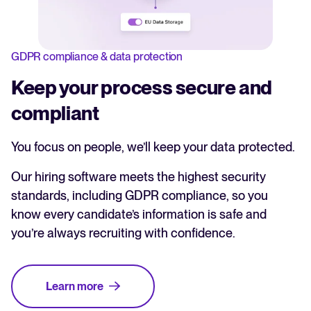
GDPR compliance & data protection
Keep your process secure and
compliant
You focus on people, we’ll keep your data protected.
Our hiring software meets the highest security
standards, including GDPR compliance, so you
know every candidate’s information is safe and
you’re always recruiting with confidence.
Learn more