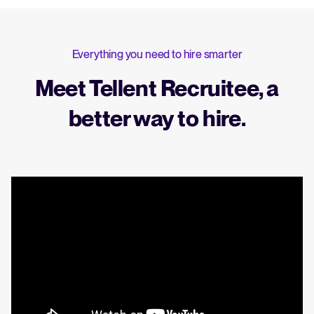
Everything you need to hire smarter
Meet Tellent Recruitee, a
better way to hire.