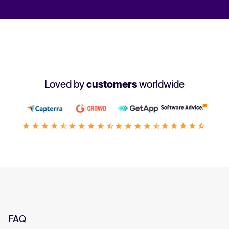
Loved by
customers
worldwide
FAQ