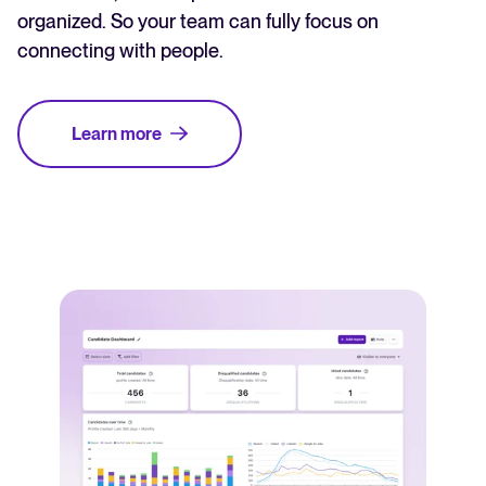
organized. So your team can fully focus on
connecting with people.
Learn more