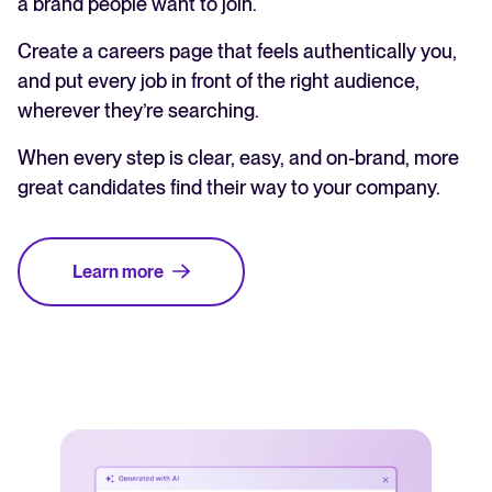
a brand people want to join.
Create a careers page that feels authentically you,
and put every job in front of the right audience,
wherever they’re searching.
When every step is clear, easy, and on-brand, more
great candidates find their way to your company.
Learn more